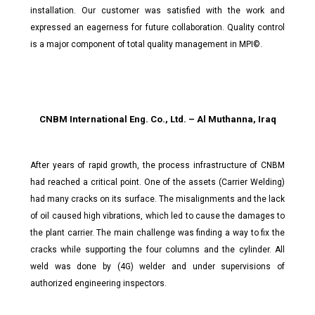
installation. Our customer was satisfied with the work and
expressed an eagerness for future collaboration. Quality control
is a major component of total quality management in MPI©.
CNBM International Eng. Co., Ltd. – Al Muthanna, Iraq
After years of rapid growth, the process infrastructure of CNBM
had reached a critical point. One of the assets (Carrier Welding)
had many cracks on its surface. The misalignments and the lack
of oil caused high vibrations, which led to cause the damages to
the plant carrier. The main challenge was finding a way to fix the
cracks while supporting the four columns and the cylinder. All
weld was done by (4G) welder and under supervisions of
authorized engineering inspectors.