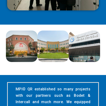
MPI© QR established so many projects
with our partners such as Bodet &
Intercall and much more. We equipped