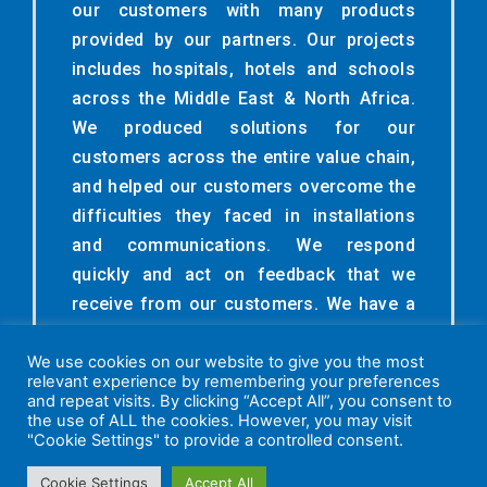
our customers with many products
provided by our partners. Our projects
includes hospitals, hotels and schools
across the Middle East & North Africa.
We produced solutions for our
customers across the entire value chain,
and helped our customers overcome the
difficulties they faced in installations
and communications. We respond
quickly and act on feedback that we
receive from our customers. We have a
high empathy to understand the
We use cookies on our website to give you the most
customer’s point of view make and we
relevant experience by remembering your preferences
want our customers to feel valued.
and repeat visits. By clicking “Accept All”, you consent to
the use of ALL the cookies. However, you may visit
"Cookie Settings" to provide a controlled consent.
Cookie Settings
Accept All