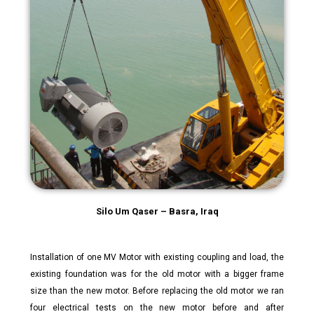
Silo Um Qaser – Basra, Iraq
Installation of one MV Motor with existing coupling and load, the
existing foundation was for the old motor with a bigger frame
size than the new motor. Before replacing the old motor we ran
four electrical tests on the new motor before and after