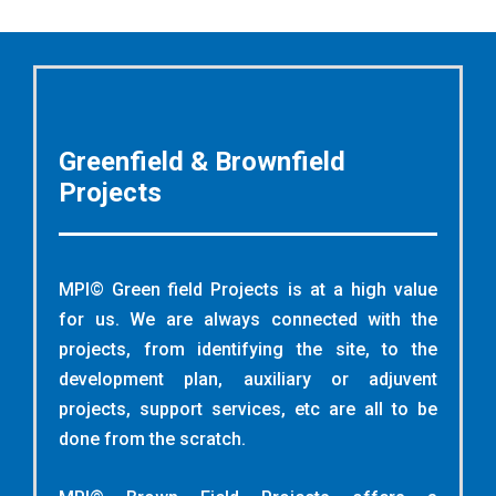
Greenfield & Brownfield
Projects
MPI© Green field Projects is at a high value
for us. We are always connected with the
projects, from identifying the site, to the
development plan, auxiliary or adjuvent
projects, support services, etc are all to be
done from the scratch.