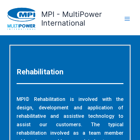
Skip
to
MPI - MultiPower
content
International
Rehabilitation
MPI© Rehabilitation is involved with the
design, development and application of
rehabilitative and assistive technology to
assist our customers. The typical
rehabilitation involved as a team member