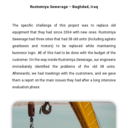
Rustomiya Sewerage – Baghdad, Iraq
The specific challenge of this project was to replace old
equipment that they had since 2004 with new ones. Rustomiya
Sewerage had three sites that had 38 old units (Including agitato
gearboxes and motors) to be replaced while maintaining
business logic. All of this had to be done with the budget of the
customer. On the way inside Rustomiya Sewerage, our engineers
immediately identified the problems of the old 38 units.
Afterwards, we had meetings with the customers, and we gave
them a report on the main issues they had after a long intensive
evaluation phase.