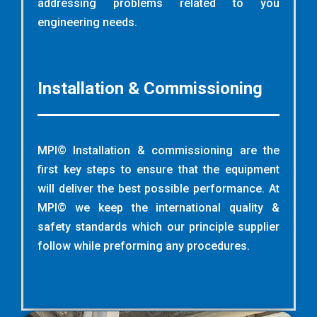
addressing problems related to you
engineering needs
.
Installation & Commissioning
MPI© Installation & commissioning are the
first key steps to ensure that the equipment
will deliver the best possible performance. At
MPI© we keep the international quality &
safety standards which our principle supplier
follow while preforming any procedures.