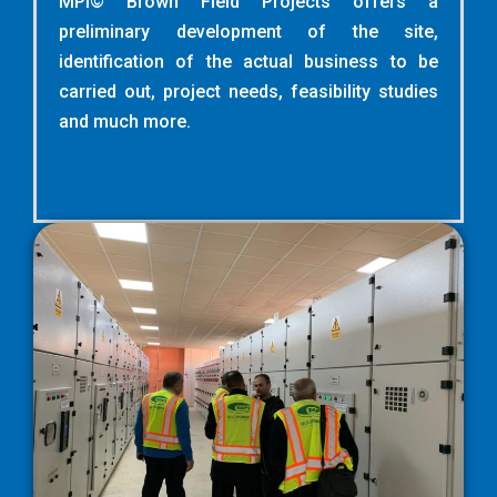
MPI© Brown Field Projects offers a
preliminary development of the site,
identification of the actual business to be
carried out, project needs, feasibility studies
and much more.